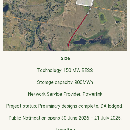
Size
Technology: 150 MW BESS
Storage capacity: 900MWh
Network Service Provider: Powerlink
Project status: Preliminary designs complete, DA lodged.
Public Notification opens 30 June 2026 – 21 July 2025.
Location