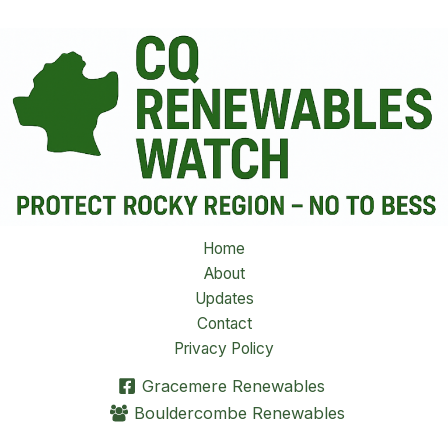
Home
About
Updates
Contact
Privacy Policy
Gracemere Renewables
Bouldercombe Renewables