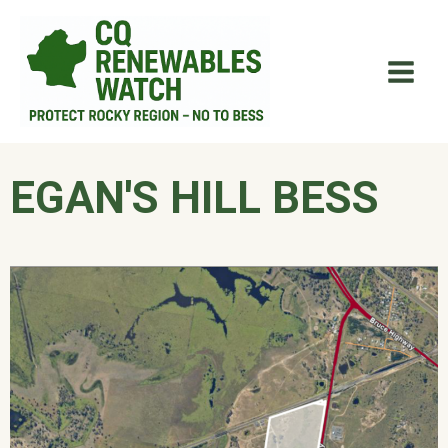
Skip
Main
to
Men
content
EGAN'S HILL BESS