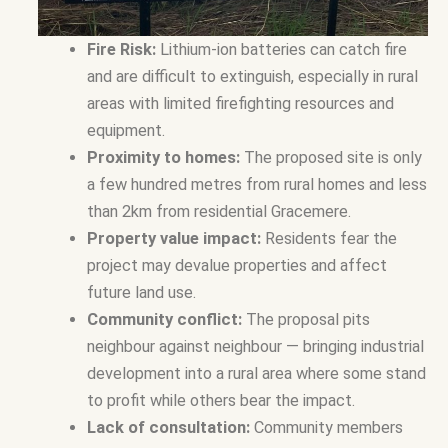
Fire Risk:
Lithium-ion batteries can catch fire
and are difficult to extinguish, especially in rural
areas with limited firefighting resources and
equipment.
Proximity to homes:
The proposed site is only
a few hundred metres from rural homes and less
than 2km from residential Gracemere.
Property value impact:
Residents fear the
project may devalue properties and affect
future land use.
Community conflict:
The proposal pits
neighbour against neighbour — bringing industrial
development into a rural area where some stand
to profit while others bear the impact.
Lack of consultation:
Community members