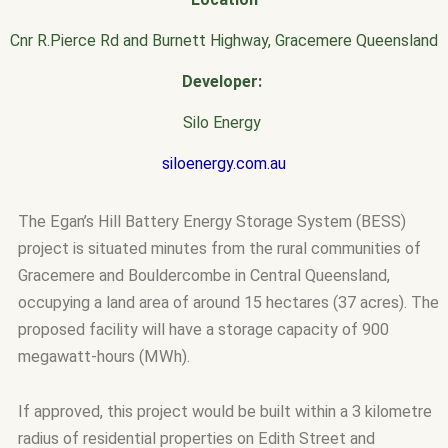
Cnr R.Pierce Rd and Burnett Highway, Gracemere Queensland
Developer:
Silo Energy
siloenergy.com.au
The Egan’s Hill Battery Energy Storage System (BESS)
project is situated minutes from the rural communities of
Gracemere and Bouldercombe in Central Queensland,
occupying a land area of around 15 hectares (37 acres). The
proposed facility will have a storage capacity of 900
megawatt-hours (MWh).
If approved, this project would be built within a 3 kilometre
radius of residential properties on Edith Street and