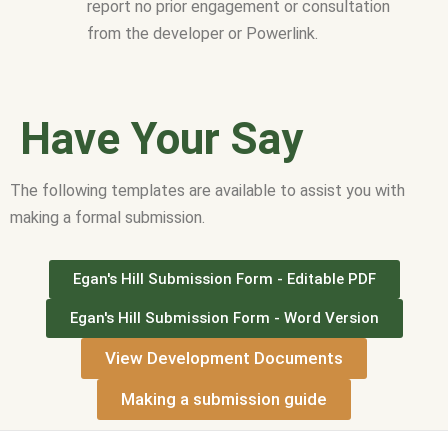
report no prior engagement or consultation
from the developer or Powerlink.
Have Your Say
The following templates are available to assist you with
making a formal submission.
Egan's Hill Submission Form - Editable PDF
Egan's Hill Submission Form - Word Version
View Development Documents
Making a submission guide