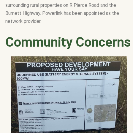
surrounding rural properties on R Pierce Road and the
Burnett Highway.
Powerlink has been appointed as the
network provider.
Community Concerns